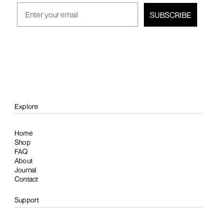
SUBSCRIBE
Explore
Home
Shop
FAQ
About
Journal
Contact
Support