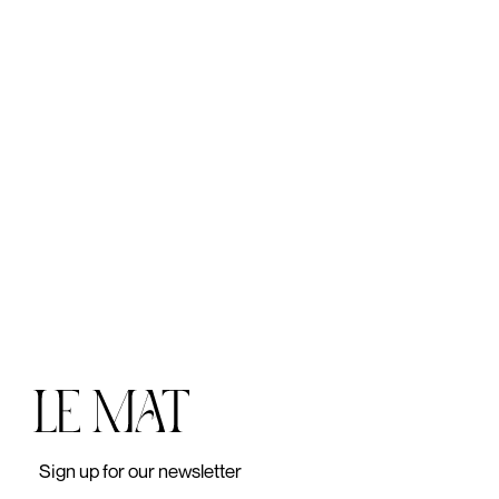
lei
Sign up for our newsletter