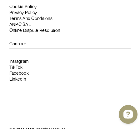
Cookie Policy
Privacy Policy
Terms And Conditions
ANPC SAL
Online Dispute Resolution
Connect
Instagram
TikTok
Facebook
LinkedIn
© 2024 Le Mat. All rights reserved.
Website by
cultatum
and
bitpoke
.