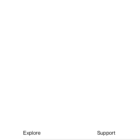
lei
lei
Explore
Support