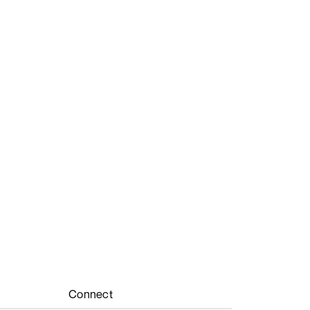
Connect