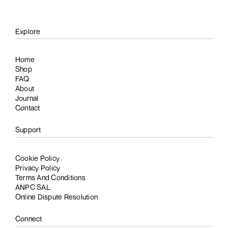
Explore
Home
Shop
FAQ
About
Journal
Contact
Support
Cookie Policy
Privacy Policy
Terms And Conditions
ANPC SAL
Online Dispute Resolution
Connect