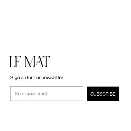
lei
Sign up for our newsletter
SUBSCRIBE