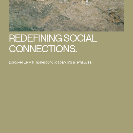
REDEFINING SOCIAL
CONNECTIONS.
Discover Le Mat, non-alcoholic sparkling alternatives.