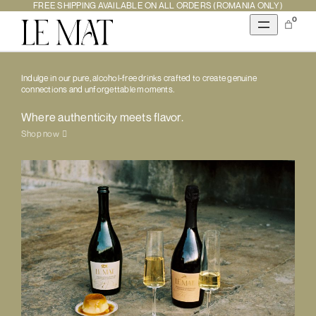
FREE SHIPPING AVAILABLE ON ALL ORDERS (ROMANIA ONLY)
0
Indulge in our pure, alcohol-free drinks crafted to create genuine
connections and unforgettable moments.
Where authenticity meets flavor.
Shop now