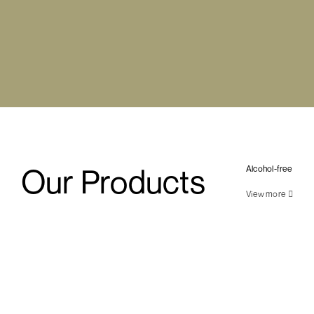
Our Products
Alcohol-free
View more