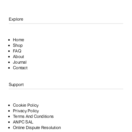
Explore
Home
Shop
FAQ
About
Journal
Contact
Support
Cookie Policy
Privacy Policy
Terms And Conditions
ANPC SAL
Online Dispute Resolution