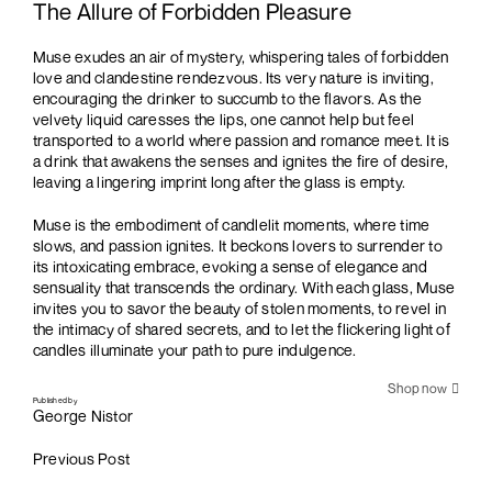
The Allure of Forbidden Pleasure
Muse exudes an air of mystery, whispering tales of forbidden
love and clandestine rendezvous. Its very nature is inviting,
encouraging the drinker to succumb to the flavors. As the
velvety liquid caresses the lips, one cannot help but feel
transported to a world where passion and romance meet. It is
a drink that awakens the senses and ignites the fire of desire,
leaving a lingering imprint long after the glass is empty.
Muse is the embodiment of candlelit moments, where time
slows, and passion ignites. It beckons lovers to surrender to
its intoxicating embrace, evoking a sense of elegance and
sensuality that transcends the ordinary. With each glass, Muse
invites you to savor the beauty of stolen moments, to revel in
the intimacy of shared secrets, and to let the flickering light of
candles illuminate your path to pure indulgence.
Shop now
Published by
George Nistor
Previous Post