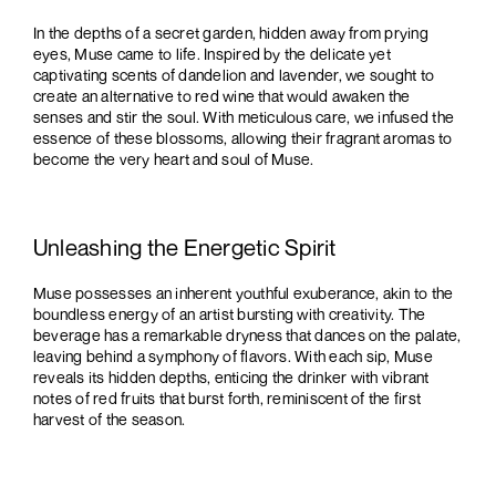
In the depths of a secret garden, hidden away from prying
eyes, Muse came to life. Inspired by the delicate yet
captivating scents of dandelion and lavender, we sought to
create an alternative to red wine that would awaken the
senses and stir the soul. With meticulous care, we infused the
essence of these blossoms, allowing their fragrant aromas to
become the very heart and soul of Muse.
Unleashing the Energetic Spirit
Muse possesses an inherent youthful exuberance, akin to the
boundless energy of an artist bursting with creativity. The
beverage has a remarkable dryness that dances on the palate,
leaving behind a symphony of flavors. With each sip, Muse
reveals its hidden depths, enticing the drinker with vibrant
notes of red fruits that burst forth, reminiscent of the first
harvest of the season.