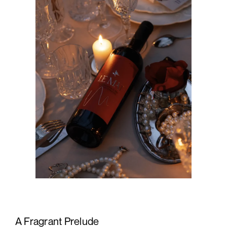
A Fragrant Prelude