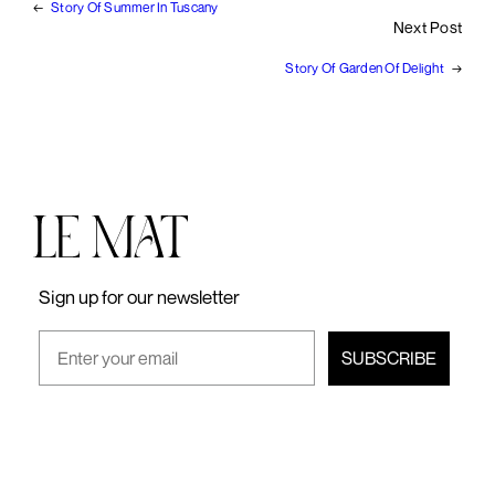
←
Story Of Summer In Tuscany
Next Post
Story Of Garden Of Delight
→
Sign up for our newsletter
SUBSCRIBE