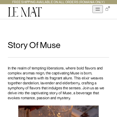
Skip
FREE SHIPPING AVAILABLE ON ALL ORDERS (ROMANIA ONLY)
to
0
content
Story Of Muse
In the realm of tempting liberations, where bold flavors and
complex aromas reign, the captivating Muse is born,
enchanting hearts with its fragrant allure. This elixir weaves
together dandelion, lavender and elderberry, crafting a
symphony of flavors that indulges the senses. Join us as we
delve into the captivating story of Muse, a beverage that
evokes romance, passion and mystery.