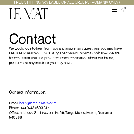
FREE SHIPPING AVAILABLE ON ALL ORDERS (ROMANIA ONLY)
0
Contact
We would love to hear from you and answer any questions you may have.
Feel free to reach out to us using the contact information below. We are
here to assist you and provide further information about our brand,
products, or any inquiries you may have.
Contact information:
Email:
hello@lematdrinks.com
Phone: +4 ‭(0743) 603 317‬
Office address: Str. Livezeni, Nr. 69, Targu Mures, Mures, Romania,
540566