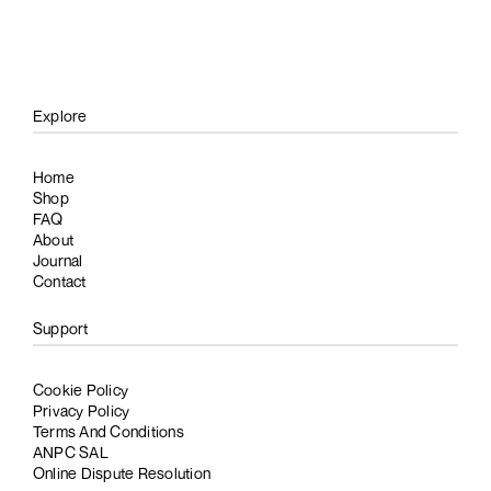
Explore
Home
Shop
FAQ
About
Journal
Contact
Support
Cookie Policy
Privacy Policy
Terms And Conditions
ANPC SAL
Online Dispute Resolution