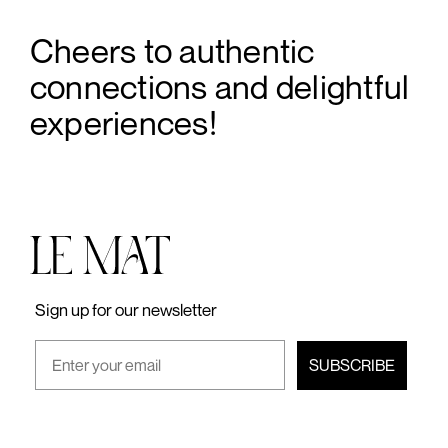
Cheers to authentic
connections and delightful
experiences!
Sign up for our newsletter
SUBSCRIBE